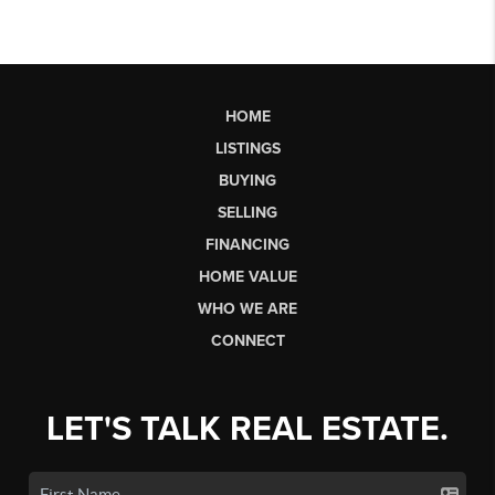
HOME
LISTINGS
BUYING
SELLING
FINANCING
HOME VALUE
WHO WE ARE
CONNECT
LET'S TALK REAL ESTATE.