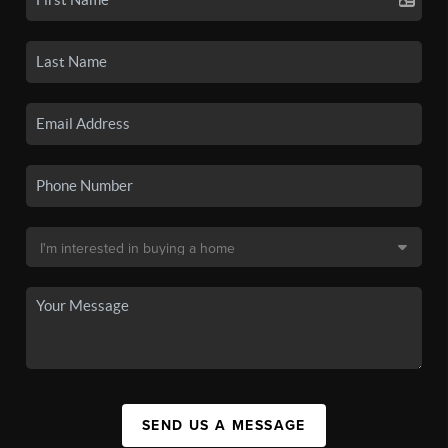
SEND US A MESSAGE