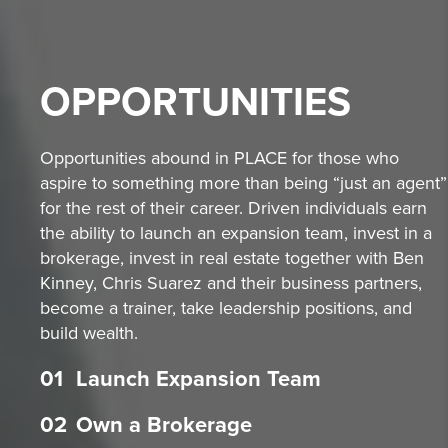
OPPORTUNITIES
Opportunities abound in PLACE for those who
aspire to something more than being “just an agent”
for the rest of their career. Driven individuals earn
the ability to launch an expansion team, invest in a
brokerage, invest in real estate together with Ben
Kinney, Chris Suarez and their business partners,
become a trainer, take leadership positions, and
build wealth.
01
Launch Expansion Team
02
Own a Brokerage