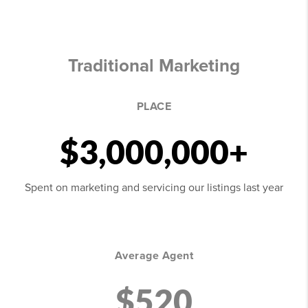
Traditional Marketing
PLACE
$3,000,000+
Spent on marketing and servicing our listings last year
Average Agent
$520