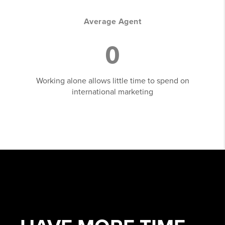
Average Agent
0
Working alone allows little time to spend on
international marketing