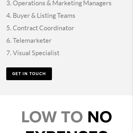
Operations & Marketing Managers
Buyer & Listing Teams
Contract Coordinator
Telemarketer
Visual Specialist
GET IN TOUCH
LOW TO
NO