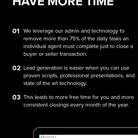
HAVE MORE
TIME
01
We leverage our admin and technology to
remove more than 75% of the daily tasks an
individual agent must complete just to close a
buyer or seller transaction.
02
Lead generation is easier when you can use
proven scripts, professional presentations, and
state of the art technology.
03
This leads to more free time for you and more
consistent closings every month of the year.