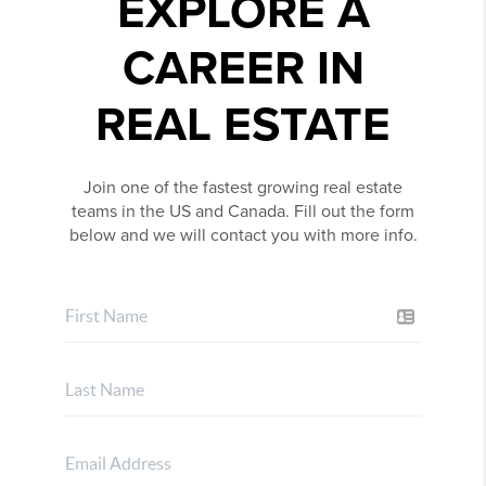
EXPLORE A
CAREER IN
REAL ESTATE
Join one of the fastest growing real estate
teams in the US and Canada. Fill out the form
below and we will contact you with more info.