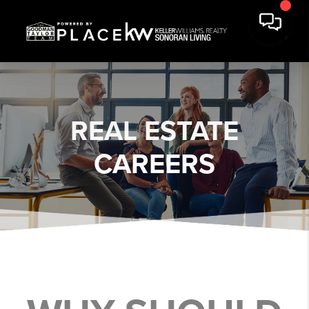
REAL ESTATE
CAREERS