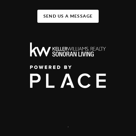
SEND US A MESSAGE
,