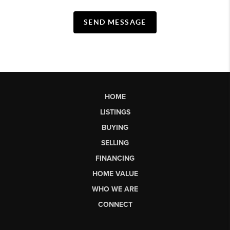
SEND MESSAGE
HOME
LISTINGS
BUYING
SELLING
FINANCING
HOME VALUE
WHO WE ARE
CONNECT