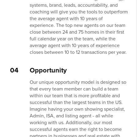
systems, brand, leads, accountability, and
coaching will give you the tools to outperform
the average agent with 10 years of
experience. The top new agents on our team
close between 24 and 75 homes in their first
full calendar year on the team, while the
average agent with 10 years of experience
closes between 10 to 12 transactions per year.
04
Opportunity
Our unique opportunity model is designed so
that every team member can build a team
within our team that is more profitable and
successful than the largest teams in the US.
Imagine having your own showing specialist,
Admin, ISA, and listing agent - all while
working with us. Additionally, our most
successful agents earn the right to become
partners in businesses and real estate with