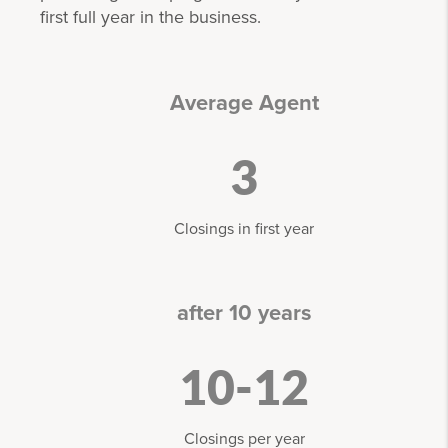
first full year in the business.
Average Agent
3
Closings in first year
after 10 years
10-12
Closings per year