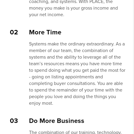
coaching, and systems. With PLACE, the
money you make is your gross income and
your net income.
02
More Time
Systems make the ordinary extraordinary. As a
member of our team, the combination of
systems and the ability to leverage all of the
team’s resources means you have more time
to spend doing what you get paid the most for
- going on listing appointments and
completing buyer consultations. You are able
to spend the remainder of your time with the
people you love and doing the things you
enjoy most.
03
Do More Business
The combination of our training, technology,