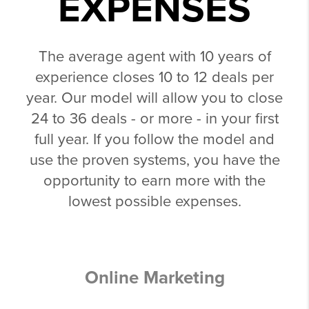
EXPENSES
The average agent with 10 years of
experience closes 10 to 12 deals per
year. Our model will allow you to close
24 to 36 deals - or more - in your first
full year. If you follow the model and
use the proven systems, you have the
opportunity to earn more with the
lowest possible expenses.
Online Marketing