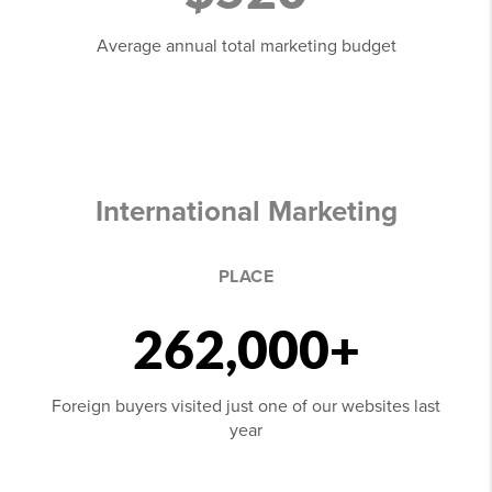
Average annual total marketing budget
International Marketing
PLACE
262,000+
Foreign buyers visited just one of our websites last
year