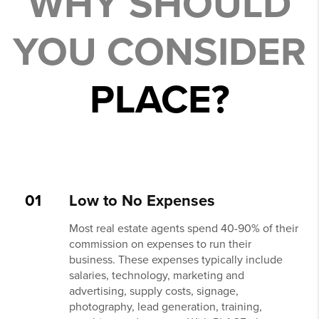
WHY SHOULD
YOU CONSIDER
PLACE?
01
Low to No Expenses
Most real estate agents spend 40-90% of their
commission on expenses to run their
business. These expenses typically include
salaries, technology, marketing and
advertising, supply costs, signage,
photography, lead generation, training,