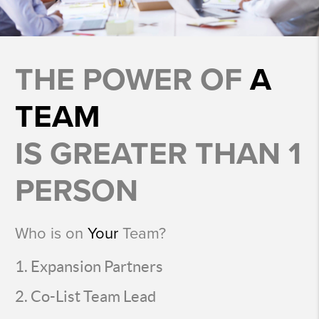
THE POWER OF
A
TEAM
IS GREATER THAN 1
PERSON
Who is on
Your
Team?
Expansion Partners
Co-List Team Lead