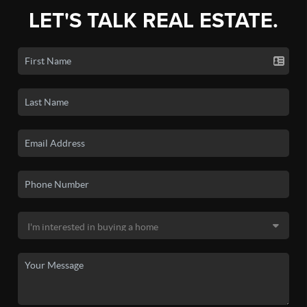
LET'S TALK REAL ESTATE.