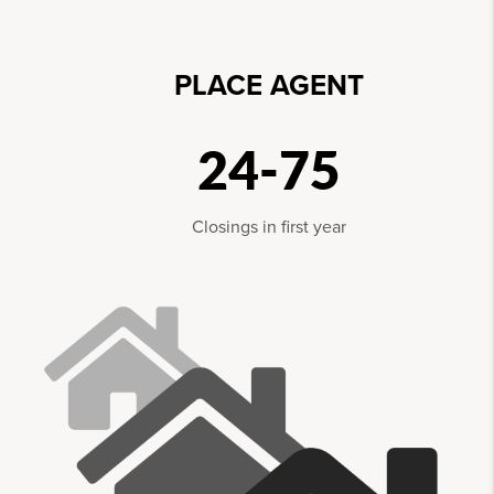
PLACE AGENT
24-75
Closings in first year