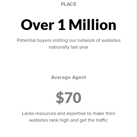
PLACE
Over 1 Million
Potential buyers visiting our network of websites
nationally last year
Average Agent
$70
Lacks resources and expertise to make their
websites rank high and get the traffic