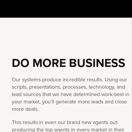
DO MORE
BUSINESS
Our systems produce incredible results. Using our
scripts, presentations, processes, technology, and
lead sources that we have determined work best in
your market, you’ll generate more leads and close
more deals.
This results in even our brand new agents out-
producing the top agents in every market in their