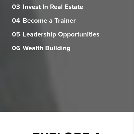
03
Invest In Real Estate
04
Become a Trainer
05
Leadership Opportunities
06
Wealth Building