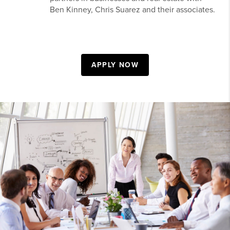
Ben Kinney, Chris Suarez and their associates.
APPLY NOW