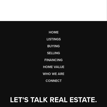
HOME
LISTINGS
BUYING
SELLING
FINANCING
HOME VALUE
WHO WE ARE
CONNECT
LET'S TALK REAL ESTATE.