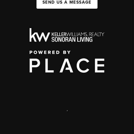
SEND US A MESSAGE
,