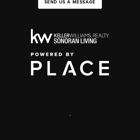
SEND US A MESSAGE
,