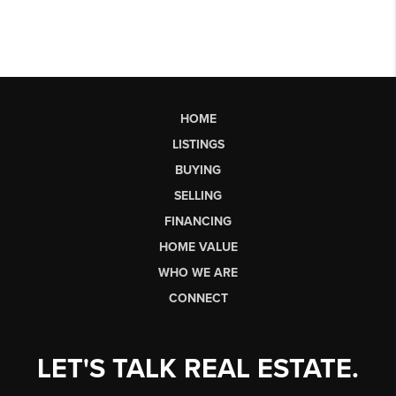
HOME
LISTINGS
BUYING
SELLING
FINANCING
HOME VALUE
WHO WE ARE
CONNECT
LET'S TALK REAL ESTATE.