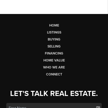
HOME
LISTINGS
BUYING
SELLING
FINANCING
HOME VALUE
WHO WE ARE
CONNECT
LET'S TALK REAL ESTATE.