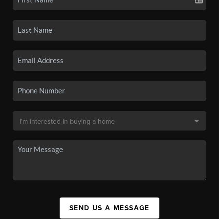
SEND US A MESSAGE