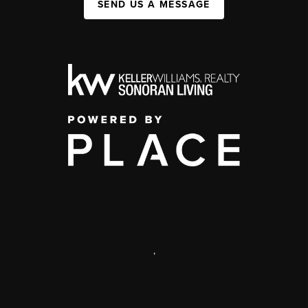
SEND US A MESSAGE
,