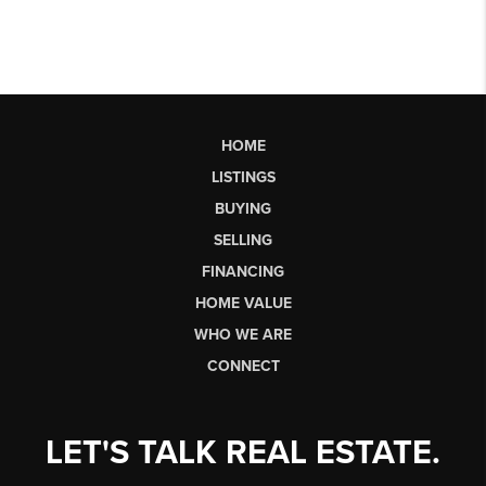
HOME
LISTINGS
BUYING
SELLING
FINANCING
HOME VALUE
WHO WE ARE
CONNECT
LET'S TALK REAL ESTATE.