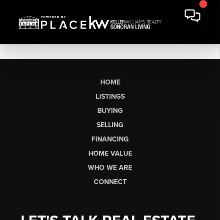
HOME
LISTINGS
BUYING
SELLING
FINANCING
HOME VALUE
WHO WE ARE
CONNECT