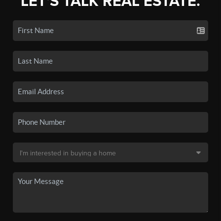
LET'S TALK REAL ESTATE.