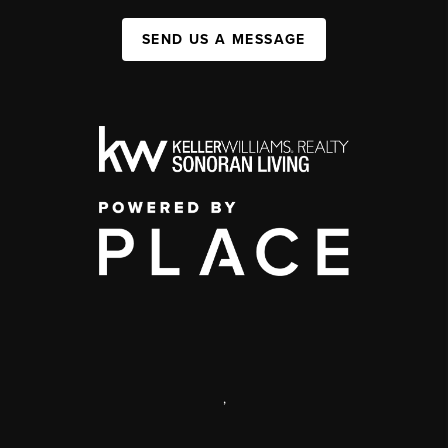
SEND US A MESSAGE
,