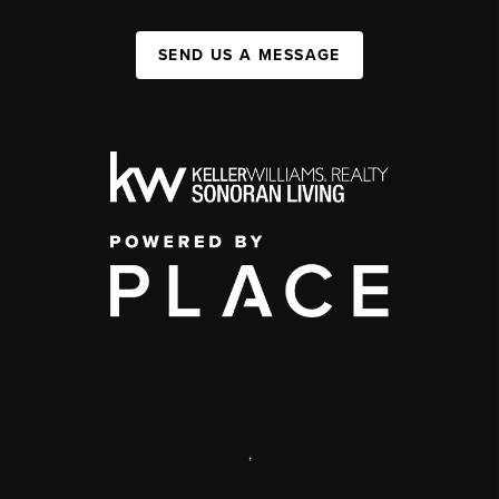
SEND US A MESSAGE
,