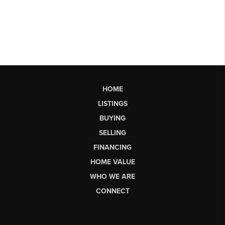
HOME
LISTINGS
BUYING
SELLING
FINANCING
HOME VALUE
WHO WE ARE
CONNECT