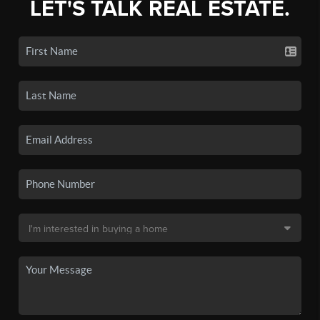
LET'S TALK REAL ESTATE.