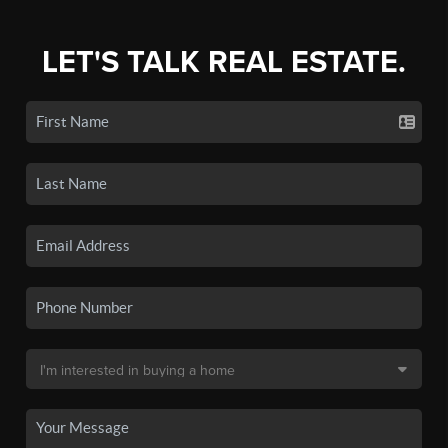
LET'S TALK REAL ESTATE.