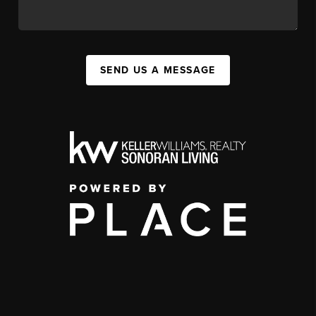
SEND US A MESSAGE