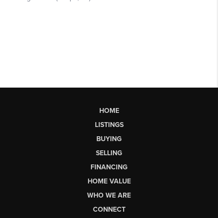
HOME
LISTINGS
BUYING
SELLING
FINANCING
HOME VALUE
WHO WE ARE
CONNECT