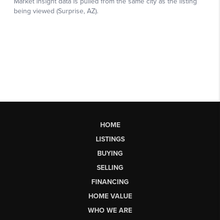
HOME
LISTINGS
BUYING
SELLING
FINANCING
HOME VALUE
WHO WE ARE