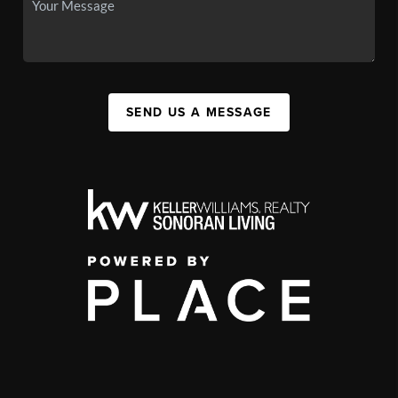
SEND US A MESSAGE