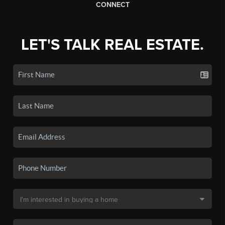
CONNECT
LET'S TALK REAL ESTATE.