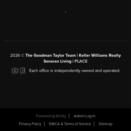
,
2026
©
The Goodman Taylor Team | Keller Williams Realty
Sonoran Living |
PLACE
Each office is independently owned and operated.
Powered by
Brivity
Admin Log In
Privacy Policy
DMCA & Terms of Service
Sitemap