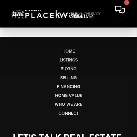
HOME
LISTINGS
BUYING
SELLING
FINANCING
HOME VALUE
WHO WE ARE
CONNECT