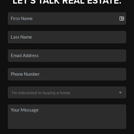
LET'S TALK REAL ESTATE.