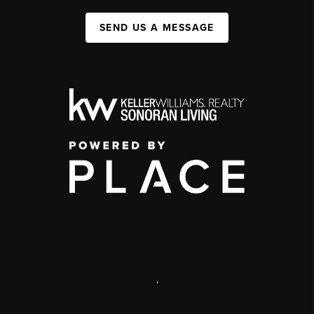
SEND US A MESSAGE
,