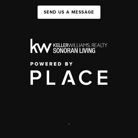
SEND US A MESSAGE
,