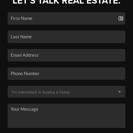
LET'S TALK REAL ESTATE.