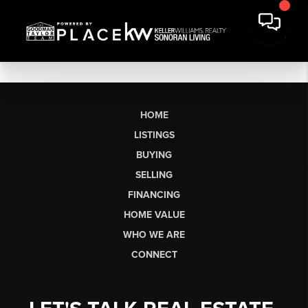
HOME
LISTINGS
BUYING
SELLING
FINANCING
HOME VALUE
WHO WE ARE
CONNECT