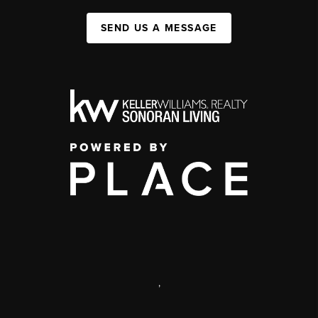
SEND US A MESSAGE
,