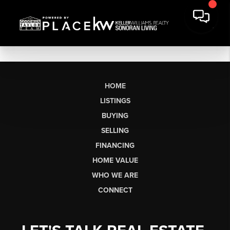
HOME
LISTINGS
BUYING
SELLING
FINANCING
HOME VALUE
WHO WE ARE
CONNECT