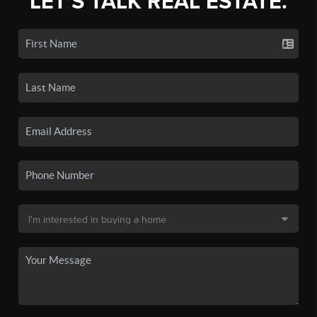
LET'S TALK REAL ESTATE.