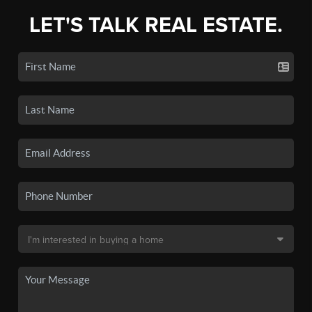
LET'S TALK REAL ESTATE.