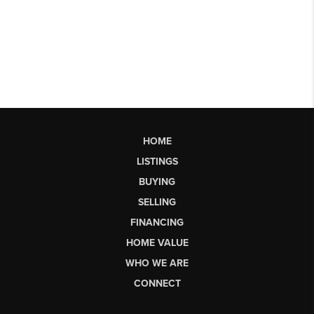
HOME
LISTINGS
BUYING
SELLING
FINANCING
HOME VALUE
WHO WE ARE
CONNECT