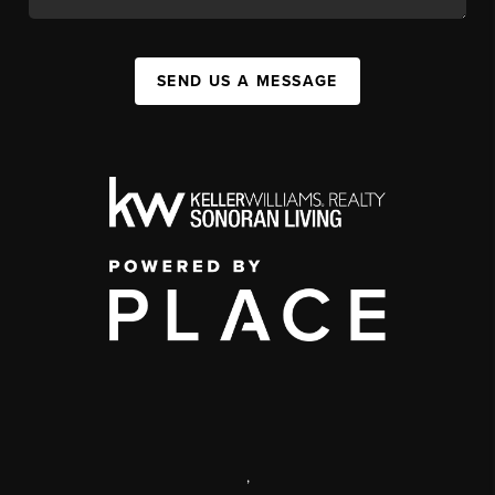
SEND US A MESSAGE
,