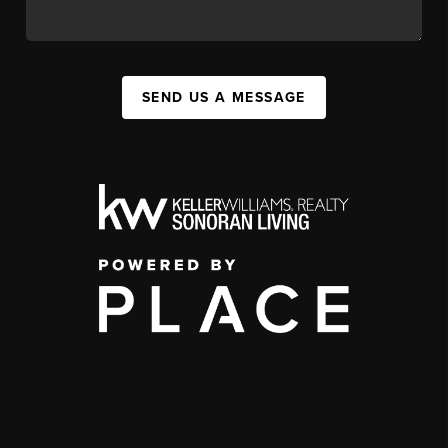
SEND US A MESSAGE