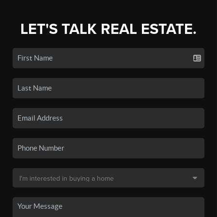
LET'S TALK REAL ESTATE.