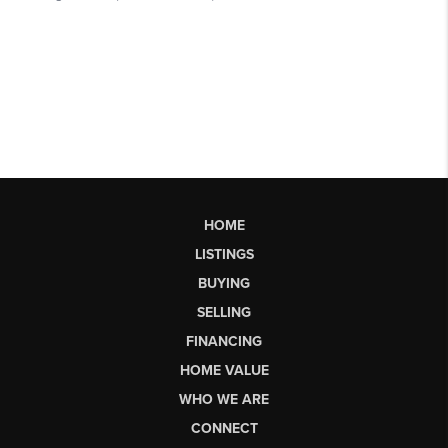
HOME
LISTINGS
BUYING
SELLING
FINANCING
HOME VALUE
WHO WE ARE
CONNECT