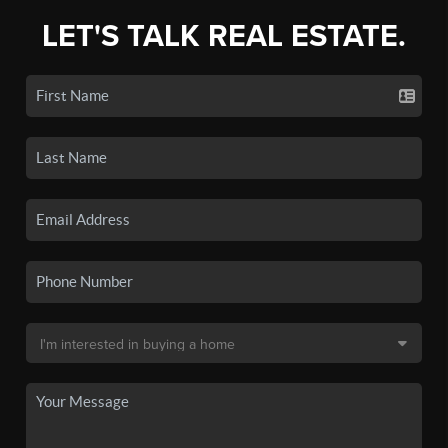
LET'S TALK REAL ESTATE.