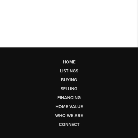
HOME
LISTINGS
BUYING
SELLING
FINANCING
HOME VALUE
WHO WE ARE
CONNECT