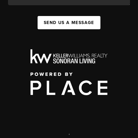
SEND US A MESSAGE
,