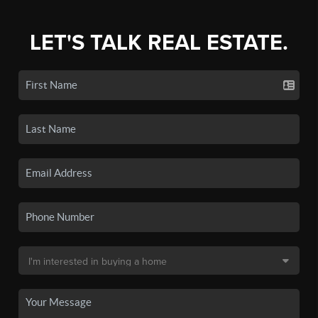
LET'S TALK REAL ESTATE.