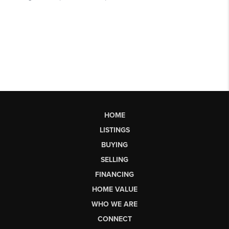
HOME
LISTINGS
BUYING
SELLING
FINANCING
HOME VALUE
WHO WE ARE
CONNECT