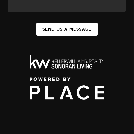
SEND US A MESSAGE