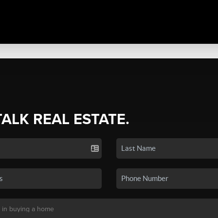
TALK REAL ESTATE.