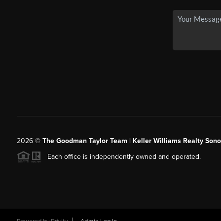
2026
©
The Goodman Taylor Team | Keller Williams Realty Sonor
Each office is independently owned and operated.