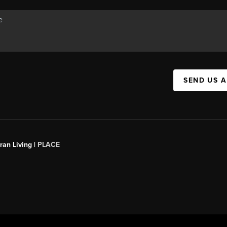
SEND US 
an Living |
PLACE