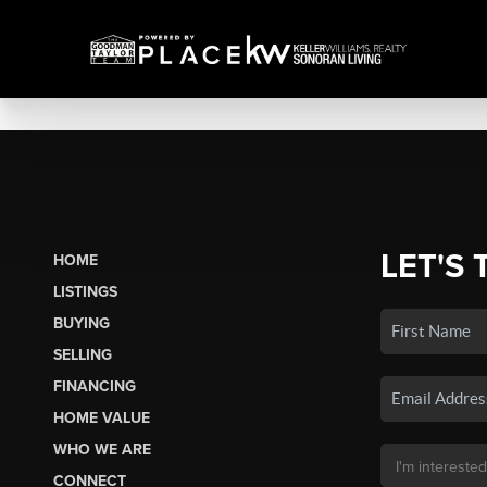
LET'S 
HOME
LISTINGS
BUYING
SELLING
FINANCING
HOME VALUE
WHO WE ARE
CONNECT