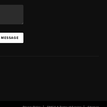
A MESSAGE