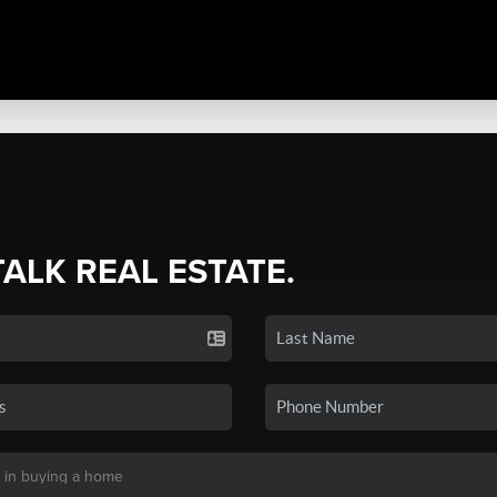
TALK REAL ESTATE.