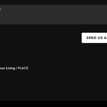
SEND US 
an Living |
PLACE