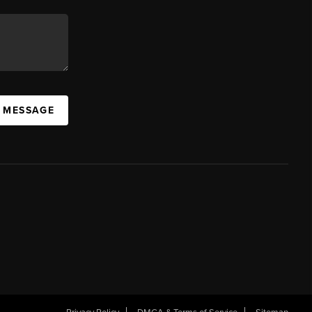
A MESSAGE