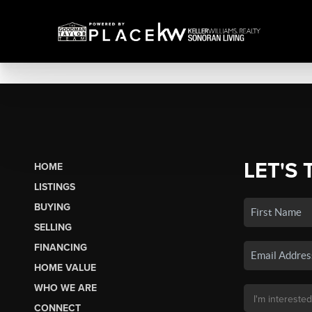
LET'S 
HOME
LISTINGS
BUYING
SELLING
FINANCING
HOME VALUE
WHO WE ARE
CONNECT