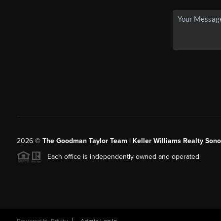
2026
©
The Goodman Taylor Team | Keller Williams Realty Sonor
Each office is independently owned and operated.