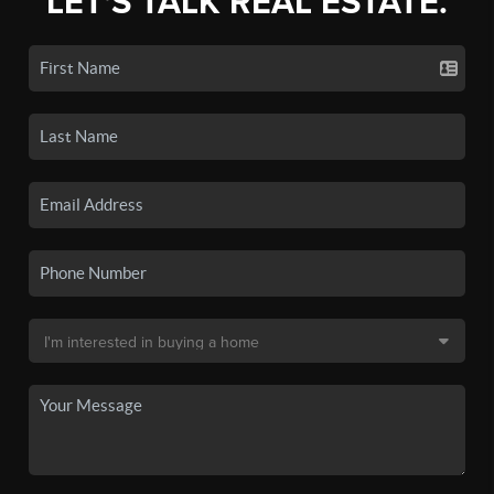
LET'S TALK REAL ESTATE.