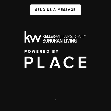
SEND US A MESSAGE
,