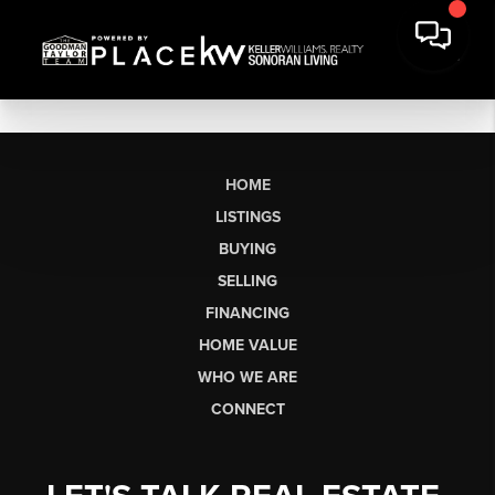
HOME
LISTINGS
BUYING
SELLING
FINANCING
HOME VALUE
WHO WE ARE
CONNECT