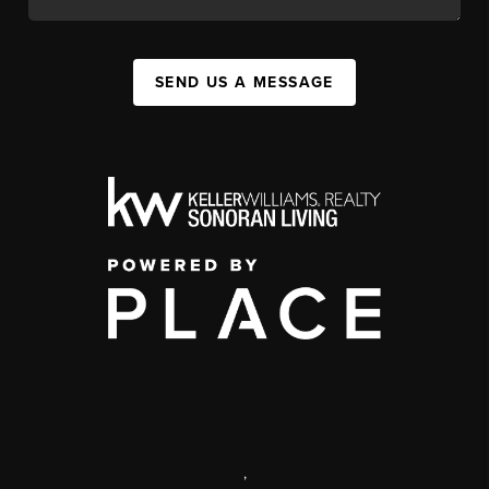
SEND US A MESSAGE
,