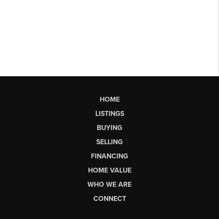
HOME
LISTINGS
BUYING
SELLING
FINANCING
HOME VALUE
WHO WE ARE
CONNECT