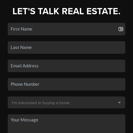
LET'S TALK REAL ESTATE.