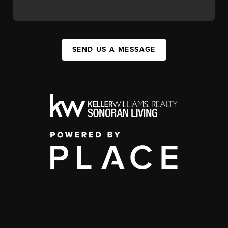
SEND US A MESSAGE