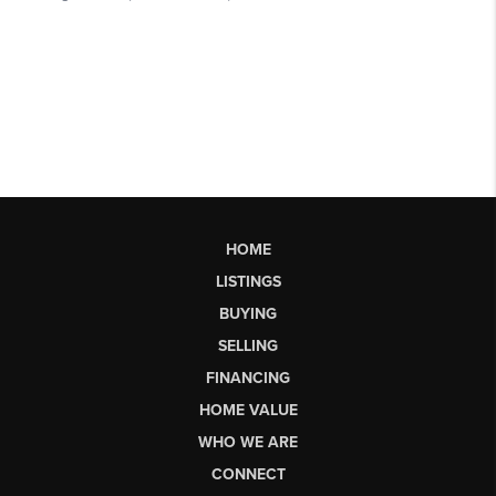
HOME
LISTINGS
BUYING
SELLING
FINANCING
HOME VALUE
WHO WE ARE
CONNECT