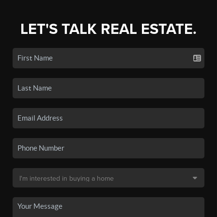
LET'S TALK REAL ESTATE.