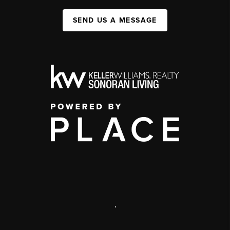
SEND US A MESSAGE
,