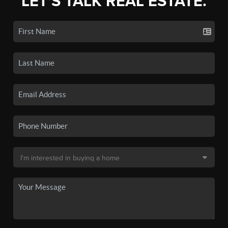
LET'S TALK REAL ESTATE.