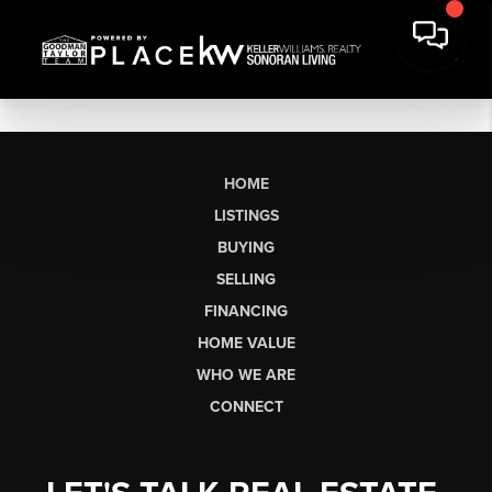
HOME
LISTINGS
BUYING
SELLING
FINANCING
HOME VALUE
WHO WE ARE
CONNECT