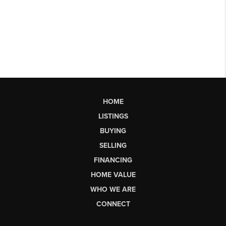
HOME
LISTINGS
BUYING
SELLING
FINANCING
HOME VALUE
WHO WE ARE
CONNECT