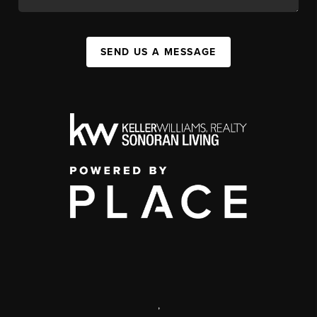
SEND US A MESSAGE
,