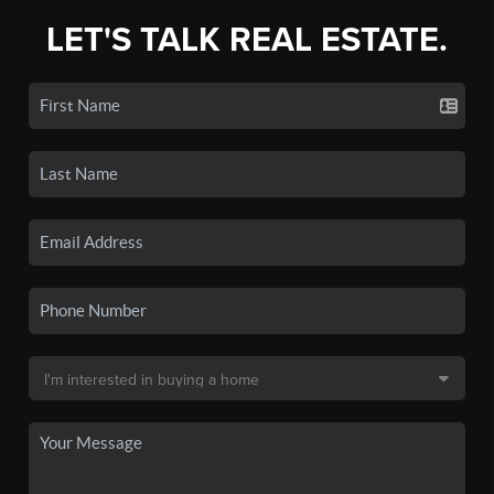
LET'S TALK REAL ESTATE.