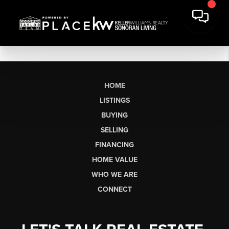
HOME
LISTINGS
BUYING
SELLING
FINANCING
HOME VALUE
WHO WE ARE
CONNECT