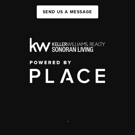
SEND US A MESSAGE
,