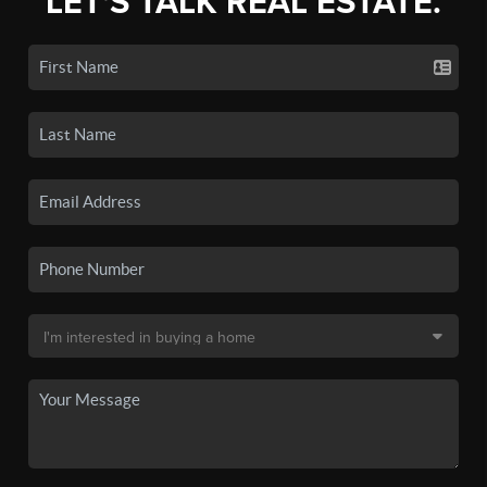
LET'S TALK REAL ESTATE.