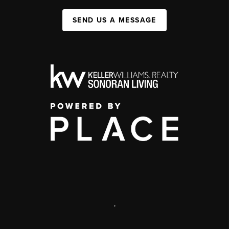
SEND US A MESSAGE
,