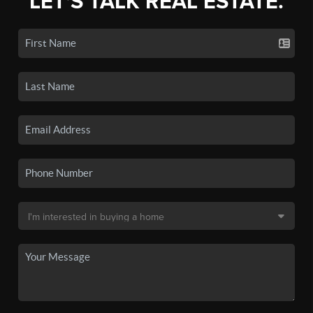
LET'S TALK REAL ESTATE.