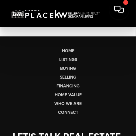
HOME
LISTINGS
BUYING
SELLING
FINANCING
HOME VALUE
WHO WE ARE
CONNECT