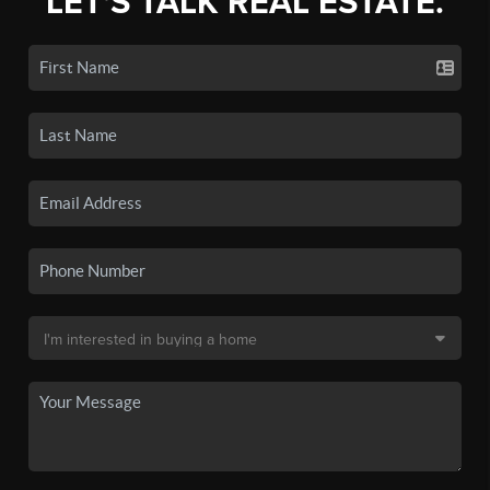
LET'S TALK REAL ESTATE.