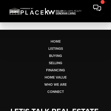
HOME
LISTINGS
BUYING
SELLING
FINANCING
HOME VALUE
WHO WE ARE
CONNECT