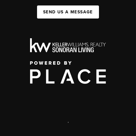
SEND US A MESSAGE
,