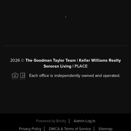
,
2026
©
The Goodman Taylor Team | Keller Williams Realty
Sonoran Living |
PLACE
Each office is independently owned and operated.
Powered by
Brivity
Admin Log In
Privacy Policy
DMCA & Terms of Service
Sitemap