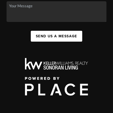
SEND US A MESSAGE