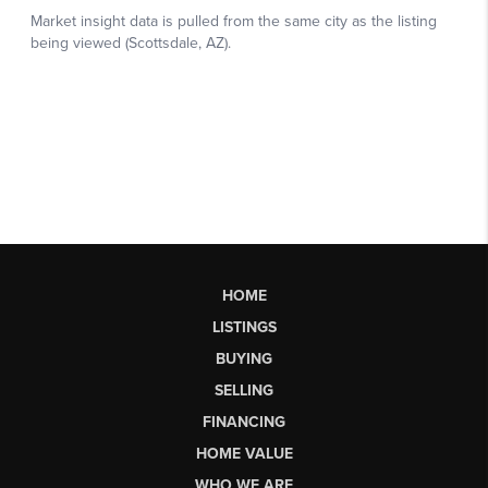
HOME
LISTINGS
BUYING
SELLING
FINANCING
HOME VALUE
WHO WE ARE