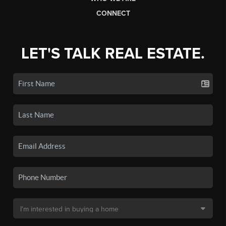
CONNECT
LET'S TALK REAL ESTATE.