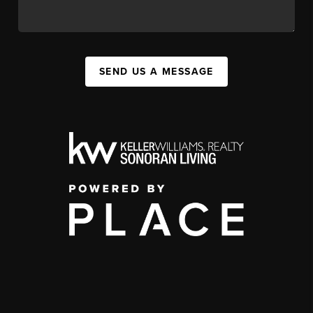
SEND US A MESSAGE