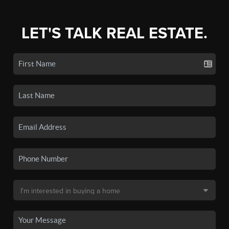
LET'S TALK REAL ESTATE.