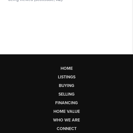
HOME
LISTINGS
BUYING
SELLING
FINANCING
HOME VALUE
WHO WE ARE
CONNECT