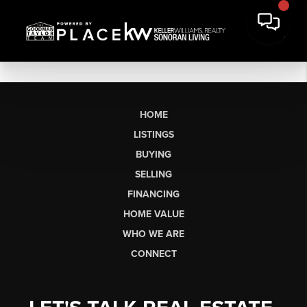
HOME
LISTINGS
BUYING
SELLING
FINANCING
HOME VALUE
WHO WE ARE
CONNECT