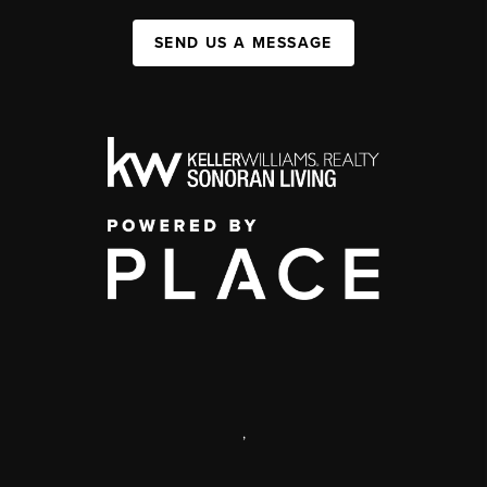
SEND US A MESSAGE
,