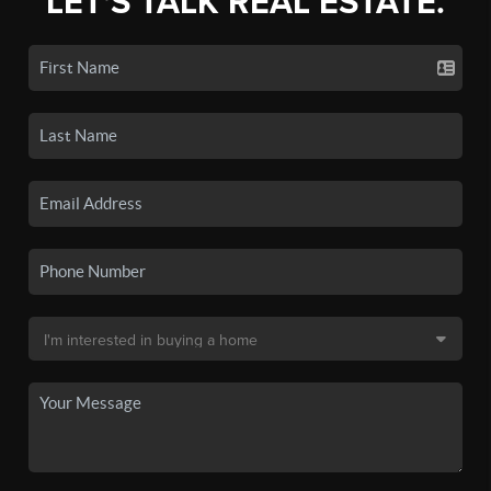
LET'S TALK REAL ESTATE.