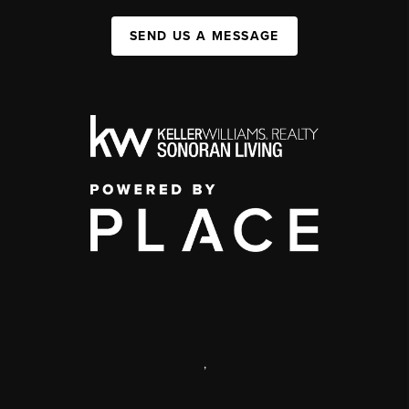
SEND US A MESSAGE
,