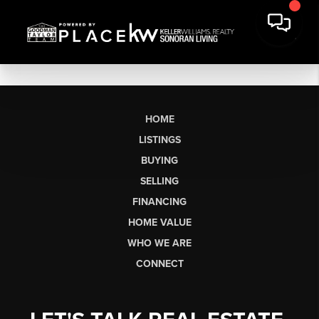
HOME
LISTINGS
BUYING
SELLING
FINANCING
HOME VALUE
WHO WE ARE
CONNECT