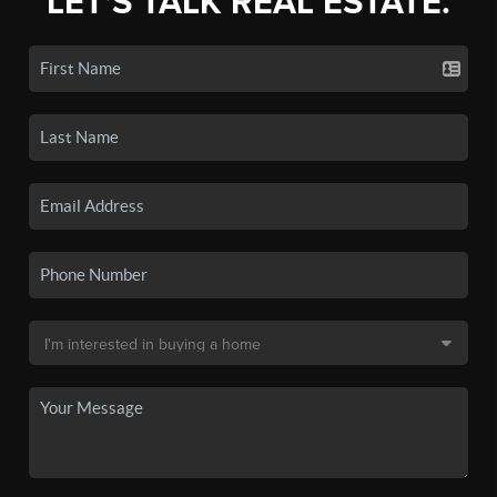
LET'S TALK REAL ESTATE.