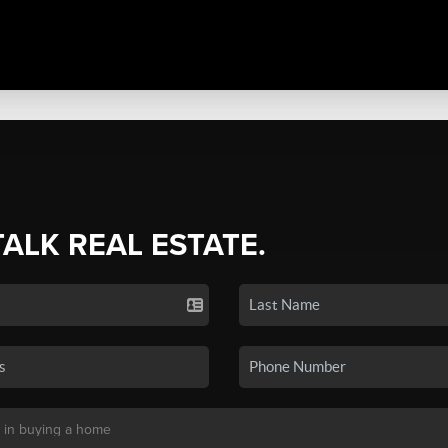
TALK REAL ESTATE.