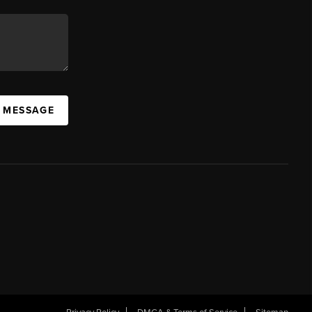
A MESSAGE