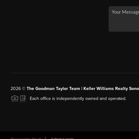
2026
©
The Goodman Taylor Team | Keller Williams Realty Sonor
Each office is independently owned and operated.