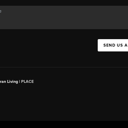
SEND US 
an Living |
PLACE