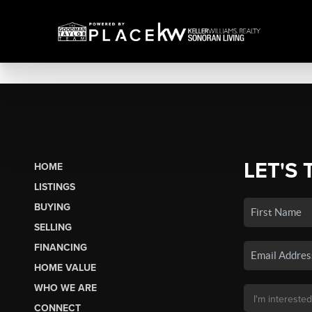
LET'S 
HOME
LISTINGS
BUYING
SELLING
FINANCING
HOME VALUE
WHO WE ARE
CONNECT