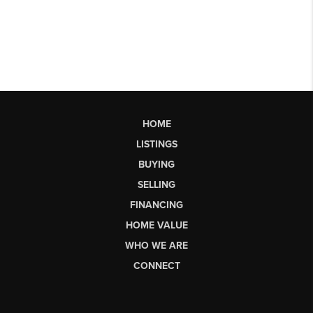
HOME
LISTINGS
BUYING
SELLING
FINANCING
HOME VALUE
WHO WE ARE
CONNECT