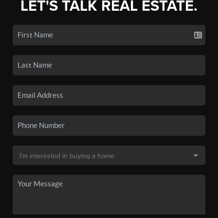
LET'S TALK REAL ESTATE.