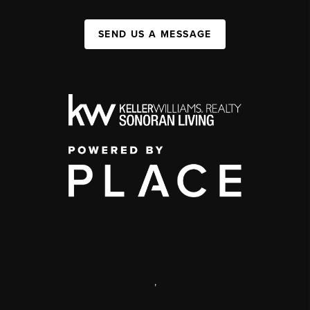
SEND US A MESSAGE
,