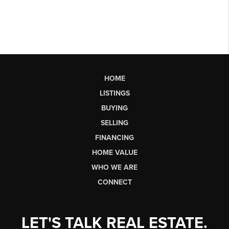
HOME
LISTINGS
BUYING
SELLING
FINANCING
HOME VALUE
WHO WE ARE
CONNECT
LET'S TALK REAL ESTATE.