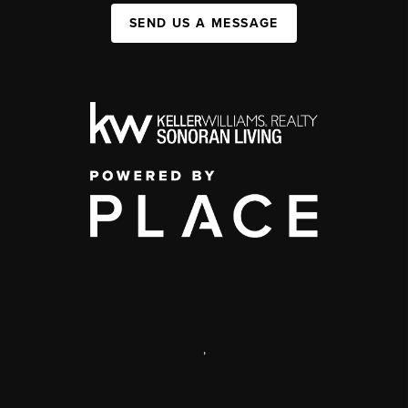
SEND US A MESSAGE
,