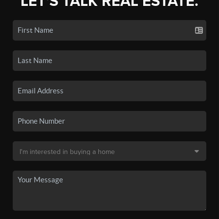
LET'S TALK REAL ESTATE.