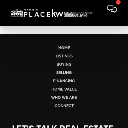
HOME
LISTINGS
BUYING
SELLING
FINANCING
HOME VALUE
WHO WE ARE
CONNECT