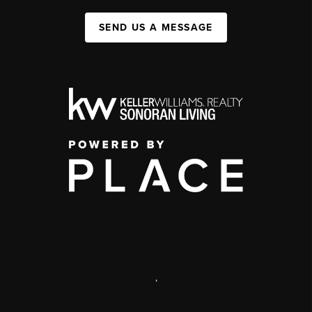
SEND US A MESSAGE
,