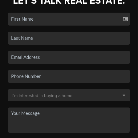
LET'S TALK REAL ESTATE.