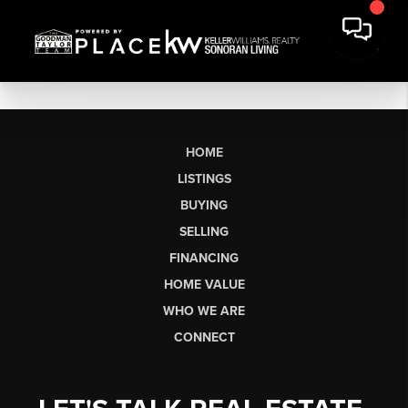
HOME
LISTINGS
BUYING
SELLING
FINANCING
HOME VALUE
WHO WE ARE
CONNECT