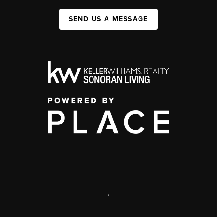
SEND US A MESSAGE
,