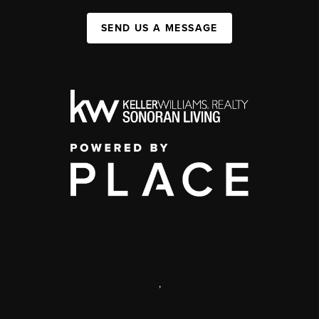
SEND US A MESSAGE
,