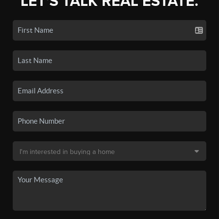
LET'S TALK REAL ESTATE.