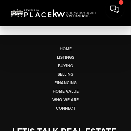
HOME
LISTINGS
BUYING
SELLING
FINANCING
HOME VALUE
WHO WE ARE
CONNECT