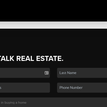
TALK REAL ESTATE.