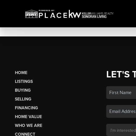
LET'S 
HOME
LISTINGS
BUYING
SELLING
FINANCING
HOME VALUE
WHO WE ARE
CONNECT