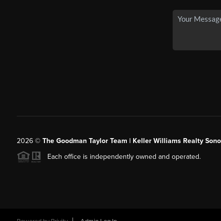
2026
©
The Goodman Taylor Team | Keller Williams Realty Sonor
Each office is independently owned and operated.