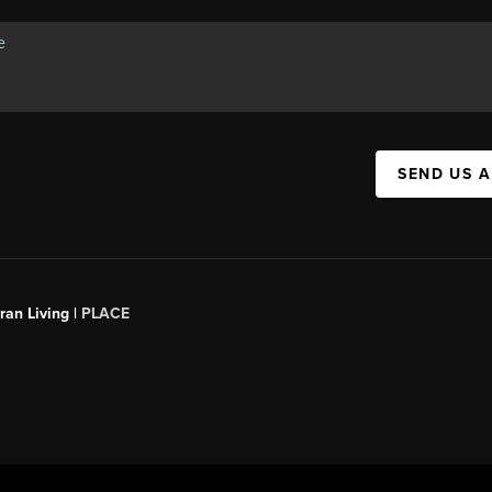
SEND US 
an Living |
PLACE