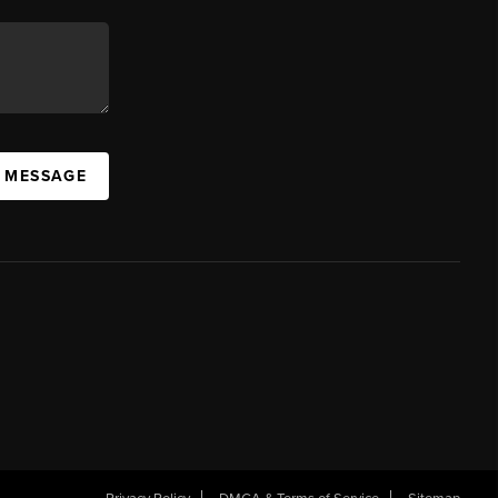
A MESSAGE