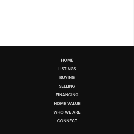
HOME
LISTINGS
BUYING
SELLING
FINANCING
HOME VALUE
WHO WE ARE
CONNECT