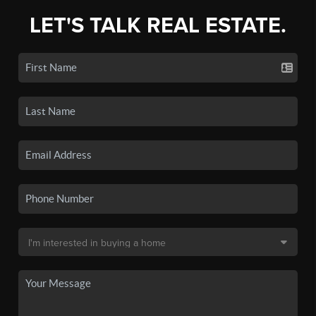
LET'S TALK REAL ESTATE.