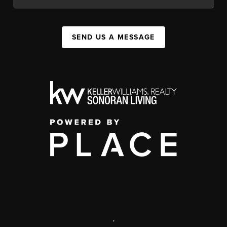
SEND US A MESSAGE
,