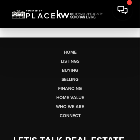
HOME
LISTINGS
BUYING
SELLING
FINANCING
HOME VALUE
WHO WE ARE
CONNECT