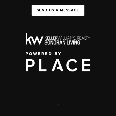
SEND US A MESSAGE
,