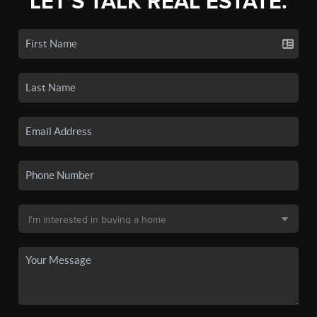
LET'S TALK REAL ESTATE.