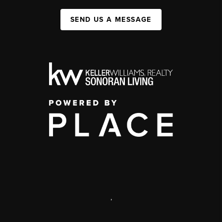
SEND US A MESSAGE
,