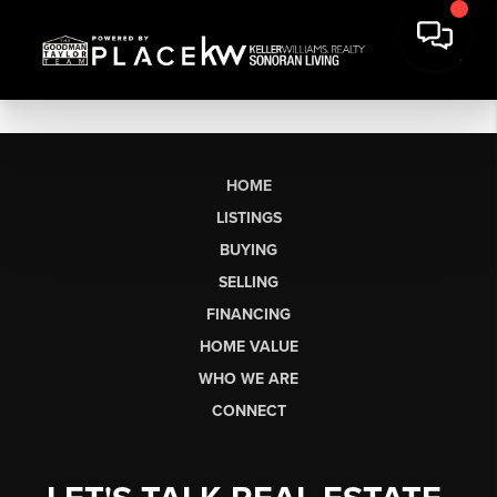
HOME
LISTINGS
BUYING
SELLING
FINANCING
HOME VALUE
WHO WE ARE
CONNECT