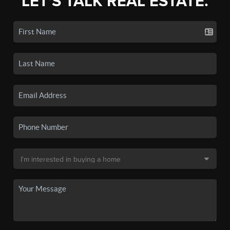
LET'S TALK REAL ESTATE.