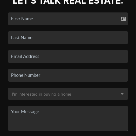
LET'S TALK REAL ESTATE.