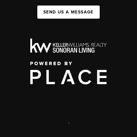
SEND US A MESSAGE
,