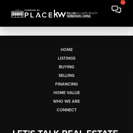
HOME
LISTINGS
BUYING
SELLING
FINANCING
HOME VALUE
WHO WE ARE
CONNECT