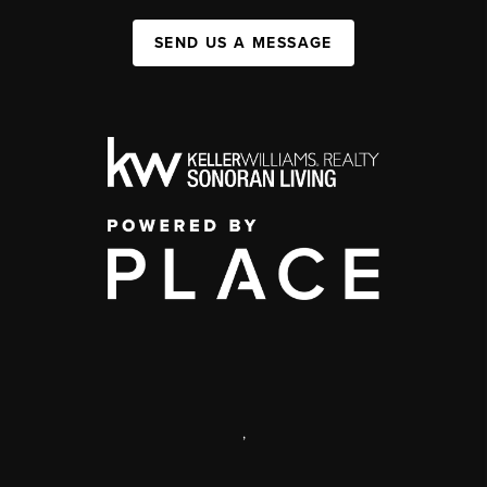
SEND US A MESSAGE
,