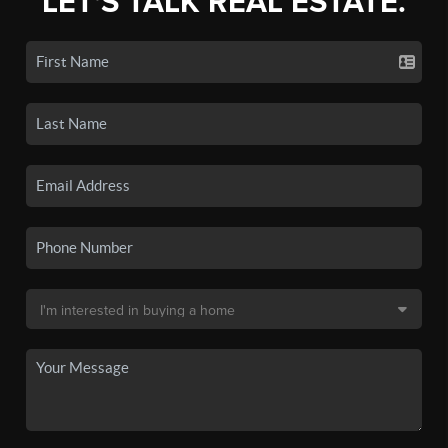
LET'S TALK REAL ESTATE.