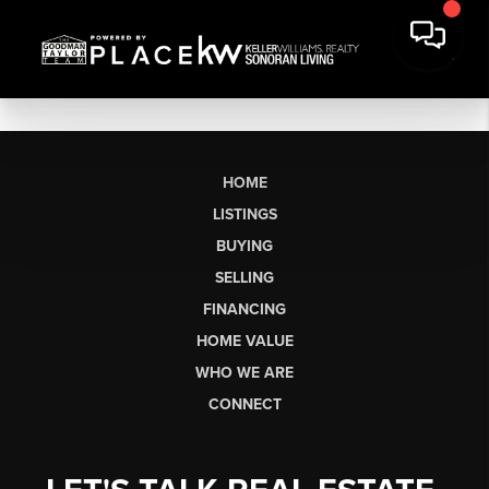
HOME
LISTINGS
BUYING
SELLING
FINANCING
HOME VALUE
WHO WE ARE
CONNECT