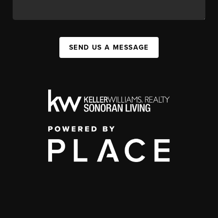
SEND US A MESSAGE