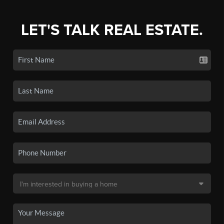
LET'S TALK REAL ESTATE.