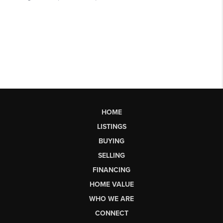
HOME
LISTINGS
BUYING
SELLING
FINANCING
HOME VALUE
WHO WE ARE
CONNECT