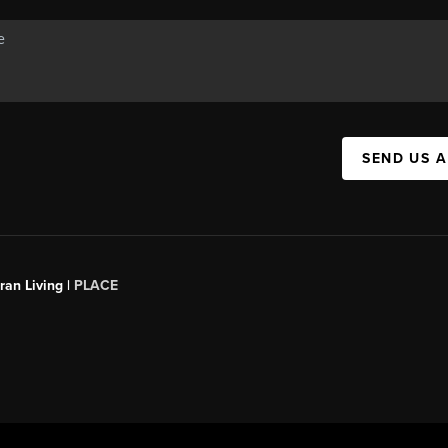
SEND US 
an Living |
PLACE