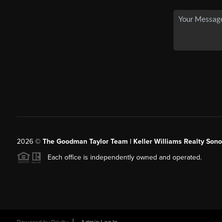
2026
©
The Goodman Taylor Team | Keller Williams Realty Sonor
Each office is independently owned and operated.