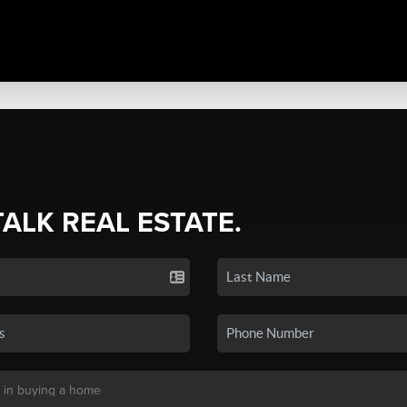
TALK REAL ESTATE.