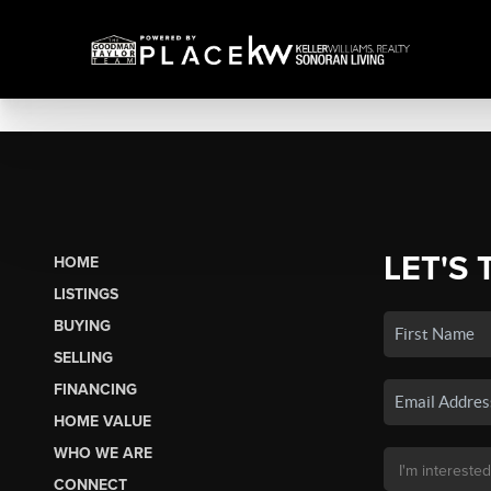
LET'S 
HOME
LISTINGS
BUYING
SELLING
FINANCING
HOME VALUE
WHO WE ARE
CONNECT