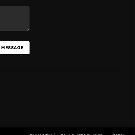
A MESSAGE