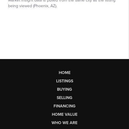
HOME
LISTINGS
BUYING
SELLING
FINANCING
HOME VALUE
WHO WE ARE