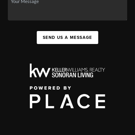
SEND US A MESSAGE