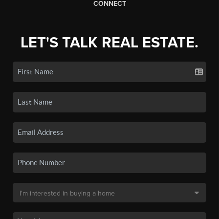
CONNECT
LET'S TALK REAL ESTATE.