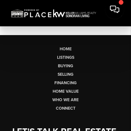
HOME
LISTINGS
BUYING
SELLING
FINANCING
HOME VALUE
WHO WE ARE
CONNECT