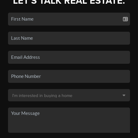
LET'S TALK REAL ESTATE.