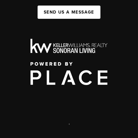
SEND US A MESSAGE
,