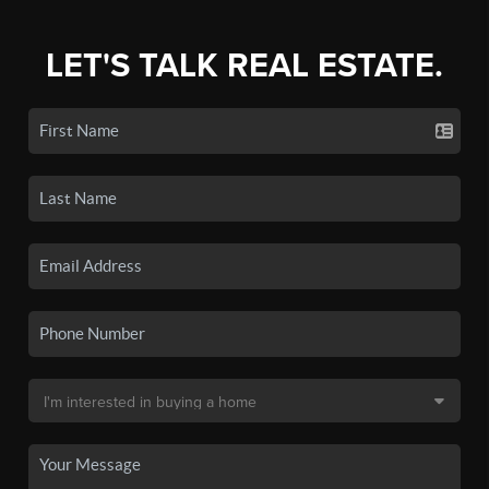
LET'S TALK REAL ESTATE.