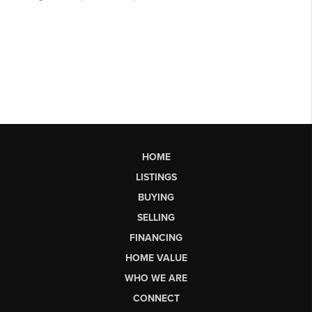
HOME
LISTINGS
BUYING
SELLING
FINANCING
HOME VALUE
WHO WE ARE
CONNECT