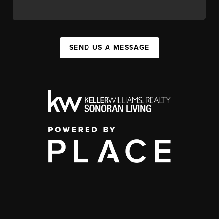
SEND US A MESSAGE