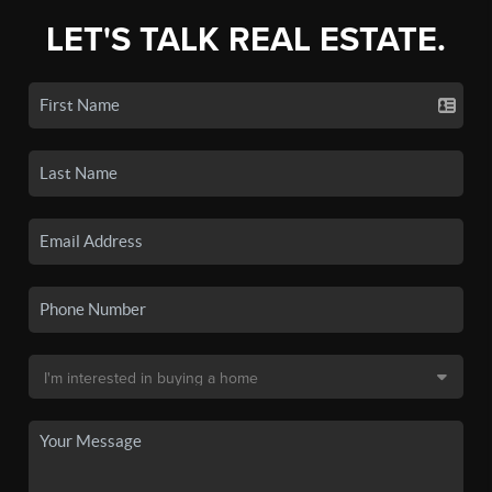
LET'S TALK REAL ESTATE.