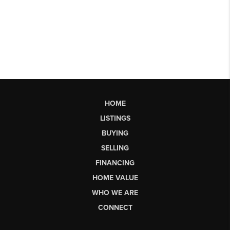
HOME
LISTINGS
BUYING
SELLING
FINANCING
HOME VALUE
WHO WE ARE
CONNECT