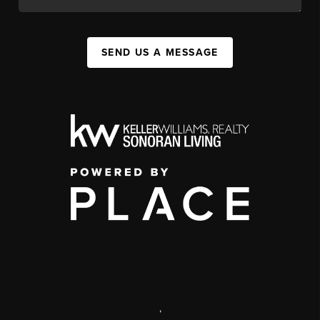
SEND US A MESSAGE
,