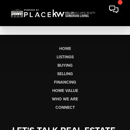
HOME
LISTINGS
BUYING
SELLING
FINANCING
HOME VALUE
WHO WE ARE
CONNECT