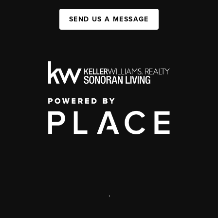
SEND US A MESSAGE
,