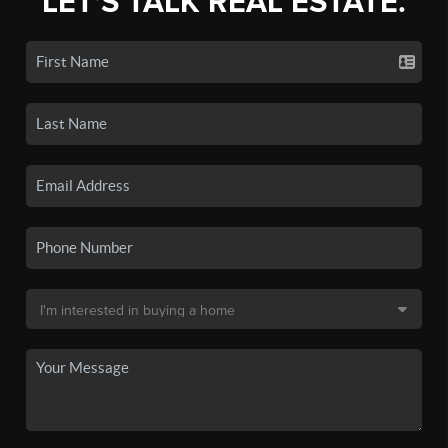
LET'S TALK REAL ESTATE.